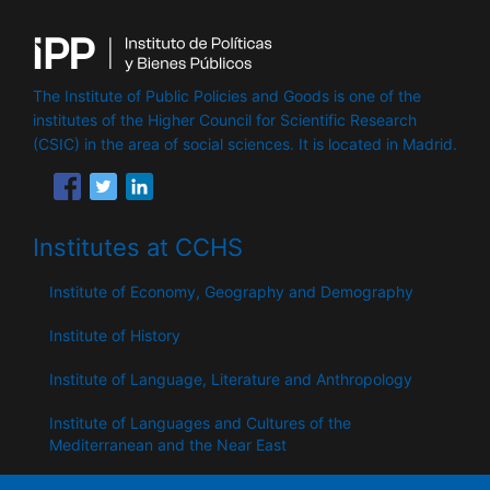
The Institute of Public Policies and Goods is one of the
institutes of the Higher Council for Scientific Research
(CSIC) in the area of ​​social sciences. It is located in Madrid.
Institutes at CCHS
Institute of Economy, Geography and Demography
Institute of History
Institute of Language, Literature and Anthropology
Institute of Languages ​​and Cultures of the
Mediterranean and the Near East
Institute of Philosophy