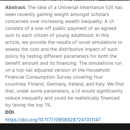
inheritance in four EU countries
Abstract.
The idea of a Universal Inheritance (UI) has
been recently gaining weight amongst scholars
concerned over increasing wealth inequality. A UI
consists of a one-off public payment of an agreed
sum to each citizen of young adulthood. In this
article, we provide the results of novel simulations to
assess the cost and the distributive impact of such
policy by testing different parameters for both the
benefit amount and its financing. The simulations run
on a top-tail adjusted version of the Household
Financial Consumption Survey covering four
countries: Finland, Germany, Ireland, and Italy. We find
that, under some parameters, a UI would significantly
reduce inequality and could be realistically financed
by taxing the top 1%.
DOI
https://doi.org/10.1177/09589287241311147