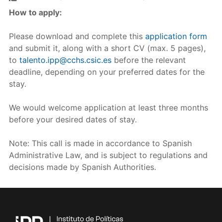
How to apply:
Please download and complete this
application form
and submit it, along with a short CV (max. 5 pages),
to
talento.ipp@cchs.csic.es
before the relevant
deadline, depending on your preferred dates for the
stay.
We would welcome application at least three months
before your desired dates of stay.
Note: This call is made in accordance to Spanish
Administrative Law, and is subject to regulations and
decisions made by Spanish Authorities.