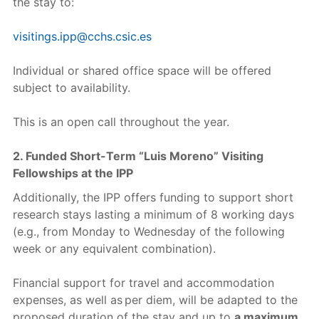
the stay to:
visitings.ipp@cchs.csic.es
Individual or shared office space will be offered
subject to availability.
This is an open call throughout the year.
2. Funded Short-Term “Luis Moreno” Visiting
Fellowships at the IPP
Additionally, the IPP offers funding to support short
research stays lasting a minimum of 8 working days
(e.g., from Monday to Wednesday of the following
week or any equivalent combination).
Financial support for travel and accommodation
expenses, as well as per diem, will be adapted to the
proposed duration of the stay and up to
a maximum