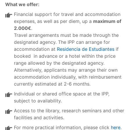
What we offer:
Financial support for travel and accommodation
expenses, as well as per diem, up a
maximum of
2.000€
.
Travel arrangements must be made through the
designated agency. The IPP can arrange for
accommodation at
Residencia de Estudiantes
if
booked in advance or a hotel within the price
range allowed by the designated agency.
Alternatively, applicants may arrange their own
accommodation individually, with reimbursement
currently estimated at 2-6 months.
Individual or shared office space at the IPP,
subject to availability.
Access to the library, research seminars and other
facilities and activities.
For more practical information, please click
here
.