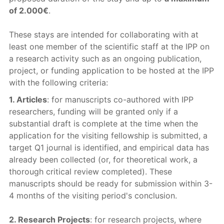
of 2.000€
.
These stays are intended for collaborating with at
least one member of the scientific staff at the IPP on
a research activity such as an ongoing publication,
project, or funding application to be hosted at the IPP
with the following criteria:
1. Articles
: for manuscripts co-authored with IPP
researchers, funding will be granted only if a
substantial draft is complete at the time when the
application for the visiting fellowship is submitted, a
target Q1 journal is identified, and empirical data has
already been collected (or, for theoretical work, a
thorough critical review completed). These
manuscripts should be ready for submission within 3-
4 months of the visiting period's conclusion.
2. Research Projects
: for research projects, where