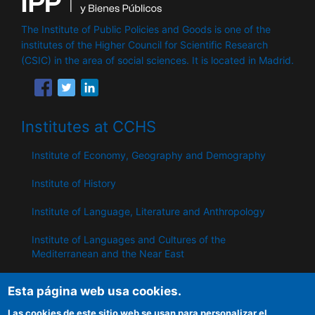
The Institute of Public Policies and Goods is one of the
institutes of the Higher Council for Scientific Research
(CSIC) in the area of ​​social sciences. It is located in Madrid.
Institutes at CCHS
Institute of Economy, Geography and Demography
Institute of History
Institute of Language, Literature and Anthropology
Institute of Languages ​​and Cultures of the
Mediterranean and the Near East
Institute of Philosophy
Esta página web usa cookies.
Institute of Public Policies and Goods
Las cookies de este sitio web se usan para personalizar el