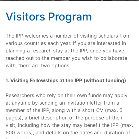
Visitors Program
The IPP welcomes a number of visiting scholars from
various countries each year. If you are interested in
planning a research stay at the IPP, once you have
reached out to the member you wish to collaborate
with, there are two options.
1. Visiting Fellowships at the IPP (without funding)
Researchers who rely on their own funds may apply
at anytime by sending an invitation letter from a
member of the IPP, along with a short CV (max. 5
pages), a brief description of the purpose of their
visit, including how the stay may benefit the IPP (max.
500 words), and details on the dates and duration of