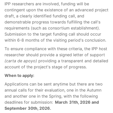
IPP researchers are involved, funding will be
contingent upon the existence of an advanced project
draft, a clearly identified funding call, and
demonstrable progress towards fulfilling the call's
requirements (such as consortium establishment).
Submission to the target funding call should occur
within 6-8 months of the visiting period's conclusion.
To ensure compliance with these criteria, the IPP host
researcher should provide a signed letter of support
(carta de apoyo)
providing a transparent and detailed
account of the project's stage of progress.
When to apply:
Applications can be sent anytime but there are two
annual calls for their evaluation, one in the Autumn
and another one in the Spring, with the following
deadlines for submission:
March 31th, 2026 and
September 30th, 2026.