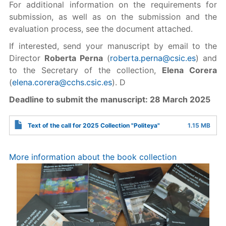
For additional information on the requirements for
submission, as well as on the submission and the
evaluation process, see the document attached.
If interested, send your manuscript by email to the
Director
Roberta Perna
(
roberta.perna@csic.es
) and
to the Secretary of the collection,
Elena Corera
(
elena.corera@cchs.csic.es
). D
Deadline to submit the manuscript: 28 March 2025
Text of the call for 2025 Collection "Politeya"
1.15 MB
More information about the book collection