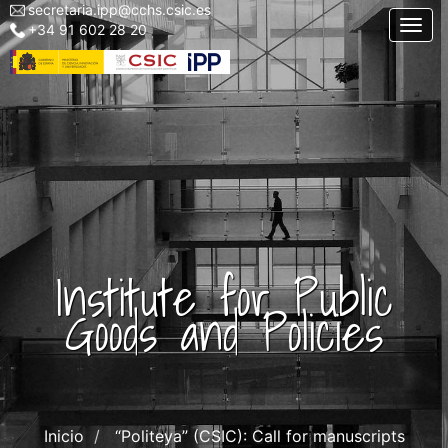
secretaria.ipp@cchs.csic.es
Menu
Skip
Togg
+34 91 602 28 20
top
to
left
main
IPP
content
Institute for Public
Goods and Policies
Inicio
“Politeya” (CSIC): Call for manuscripts