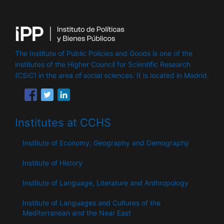
The Institute of Public Policies and Goods is one of the
institutes of the Higher Council for Scientific Research
(CSIC) in the area of ​​social sciences. It is located in Madrid.
Institutes at CCHS
Institute of Economy, Geography and Demography
Institute of History
Institute of Language, Literature and Anthropology
Institute of Languages ​​and Cultures of the
Mediterranean and the Near East