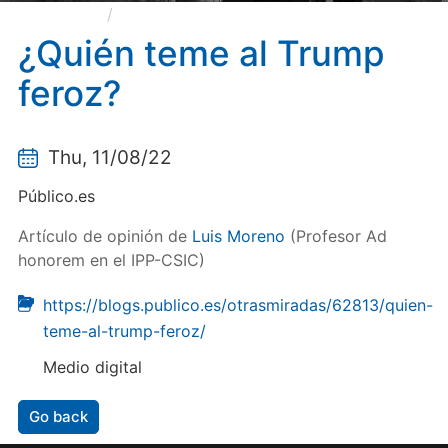
¿Quién teme al Trump feroz?
¿Quién teme al Trump
feroz?
Thu, 11/08/22
Público.es
Artículo de opinión de
Luis Moreno
(Profesor Ad
honorem en el IPP-CSIC)
https://blogs.publico.es/otrasmiradas/62813/quien-
teme-al-trump-feroz/
Medio digital
Go back