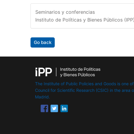
Seminarios y conferencias
Instituto de Políticas y Bienes Públicos (IPP
Go back
The Institute of Public Policies and Goods is one of
Council for Scientific Research (CSIC) in the area of 
Madrid.