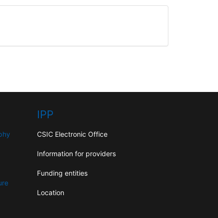
IPP
aphy
CSIC Electronic Office
Information for providers
Funding entities
ure
Location