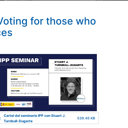
Voting for those who
ces
Cartel del seminario IPP con Stuart J.
539.45 KB
Turnbull-Dugarte