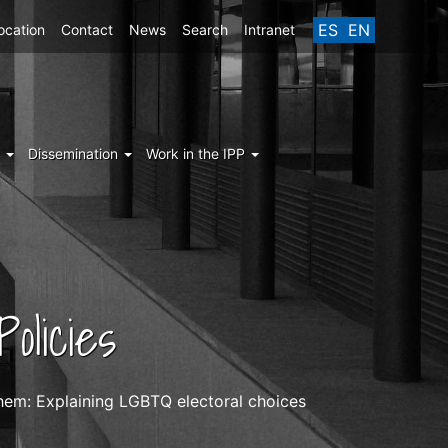
ES
EN
ocation
Contact
News
Search
Intranet
g
Dissemination
Work in the IPP
olicies
them: Explaining LGBTQ electoral choices