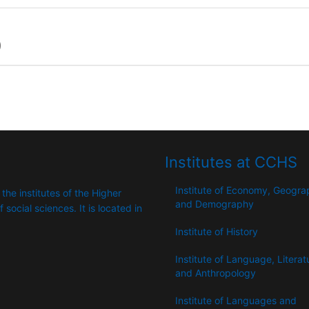
)
Institutes at CCHS
Institute of Economy, Geogr
 the institutes of the Higher
and Demography
​​social sciences. It is located in
Institute of History
Institute of Language, Literat
and Anthropology
Institute of Languages ​​and