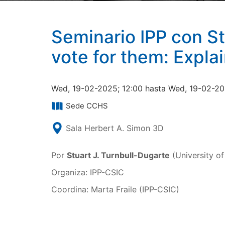
Seminario IPP con St
vote for them: Expla
Wed, 19-02-2025; 12:00 hasta Wed, 19-02-20
Sede CCHS
Sala Herbert A. Simon 3D
Por
Stuart J. Turnbull-Dugarte
(University o
Organiza: IPP-CSIC
Coordina: Marta Fraile (IPP-CSIC)