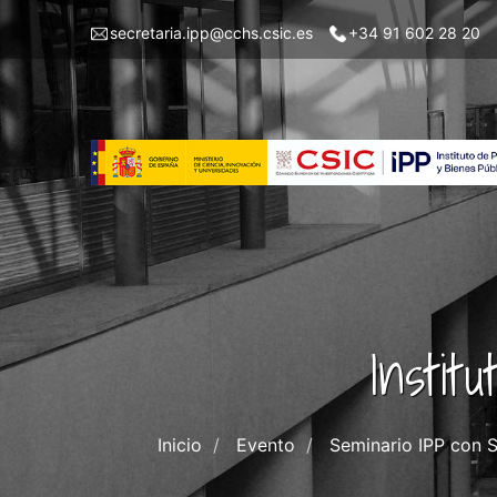
Skip
Menu
secretaria.ipp@cchs.csic.es
+34 91 602 28 20
to
top
main
left
content
IPP
Instit
Inicio
Evento
Seminario IPP con S