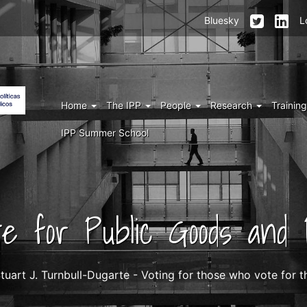
Menu
Bluesky
L
top
right
IPP
Menu
Home
The IPP
People
Research
Trainin
IPP
IPP Summer School
ute for Public Goods and P
tuart J. Turnbull-Dugarte - Voting for those who vote for 