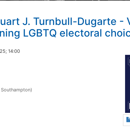
uart J. Turnbull-Dugarte - 
ining LGBTQ electoral choi
25; 14:00
f Southampton)