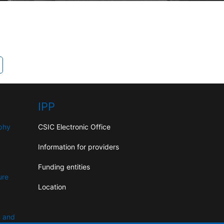
IPP
aphy
CSIC Electronic Office
Information for providers
Funding entities
ure
Location
n and