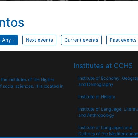
ntos
- Any -
Next events
Current events
Past events
Institutes at CCHS
Institute of Economy, Geogr
 the institutes of the Higher
and Demography
​​social sciences. It is located in
Institute of History
Institute of Language, Literat
and Anthropology
Institute of Languages ​​and
Cultures of the Mediterranea