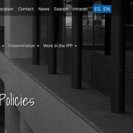
ES
EN
ocation
Contact
News
Search
Intranet
g
Dissemination
Work in the IPP
olicies