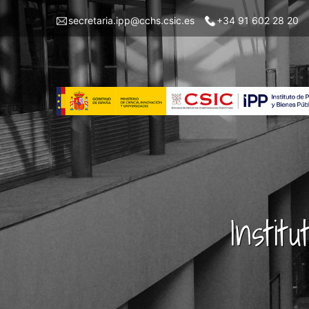
Skip
Menu
secretaria.ipp@cchs.csic.es
+34 91 602 28 20
to
top
main
left
content
IPP
Instit