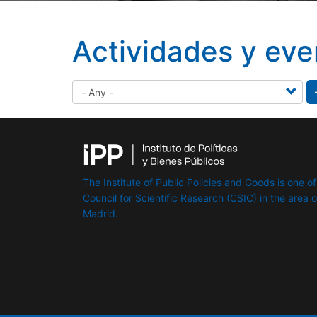
Actividades y eve
The Institute of Public Policies and Goods is one of
Council for Scientific Research (CSIC) in the area of 
Madrid.