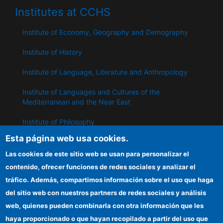
Institutes at CCHS
Institute of Economy, Geography and Demography
Institute of History
Institute of Language, Literature and Anthropology
Institute of Languages ​​and Cultures of the
Mediterranean and the Near East
Institute of Philosophy
Esta página web usa cookies.
Institute of Public Policies and Goods
Las cookies de este sitio web se usan para personalizar el
contenido, ofrecer funciones de redes sociales y analizar el
IPP
tráfico. Además, compartimos información sobre el uso que haga
del sitio web con nuestros partners de redes sociales y análisis
CSIC Electronic Office
web, quienes pueden combinarla con otra información que les
Information for providers
haya proporcionado o que hayan recopilado a partir del uso que