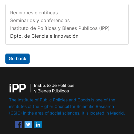
Reuniones científicas
Seminarios y conferencias
Instituto de Políticas y Bienes Públicos (IPP)
Dpto. de Ciencia e Innovación
Go back
The Institute of Public Policies and Goods is one of the
institutes of the Higher Council for Scientific Research
(CSIC) in the area of ​​social sciences. It is located in Madrid.