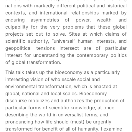
nations with markedly different political and historical
contexts, and international relationships marked by
enduring asymmetries of power, wealth, and
culpability for the very problems that these global
projects set out to solve. Sites at which claims of
scientific authority, “universal” human interests, and
geopolitical tensions intersect are of particular
interest for understanding the contemporary politics
of global transformation.
This talk takes up the bioeconomy as a particularly
interesting vision of wholescale social and
environmental transformation, which is enacted at
global, national and local scales. Bioeconomy
discourse mobilizes and authorizes the production of
particular forms of scientific knowledge, at once
describing the world in universalist terms, and
pronouncing how life should (must) be urgently
transformed for benefit of all of humanity. I examine