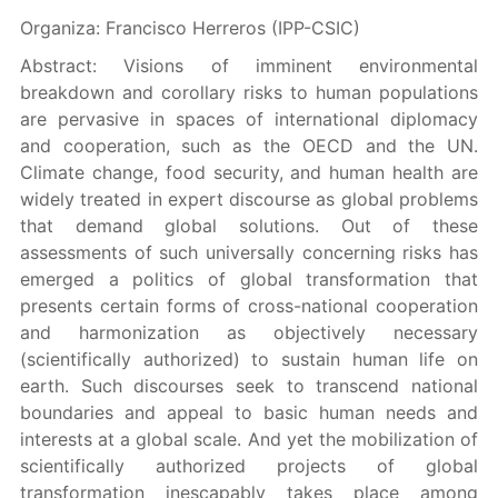
Organiza: Francisco Herreros (IPP-CSIC)
Abstract: Visions of imminent environmental
breakdown and corollary risks to human populations
are pervasive in spaces of international diplomacy
and cooperation, such as the OECD and the UN.
Climate change, food security, and human health are
widely treated in expert discourse as global problems
that demand global solutions. Out of these
assessments of such universally concerning risks has
emerged a politics of global transformation that
presents certain forms of cross-national cooperation
and harmonization as objectively necessary
(scientifically authorized) to sustain human life on
earth. Such discourses seek to transcend national
boundaries and appeal to basic human needs and
interests at a global scale. And yet the mobilization of
scientifically authorized projects of global
transformation inescapably takes place among