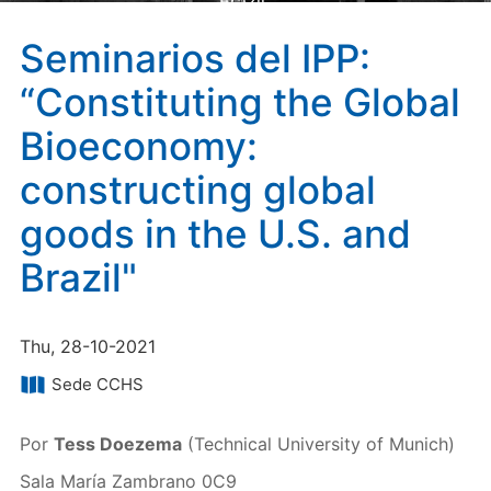
Brazil"
Seminarios del IPP:
“Constituting the Global
Bioeconomy:
constructing global
goods in the U.S. and
Brazil"
Thu, 28-10-2021
Sede CCHS
Por
Tess Doezema
(Technical University of Munich)
Sala María Zambrano 0C9