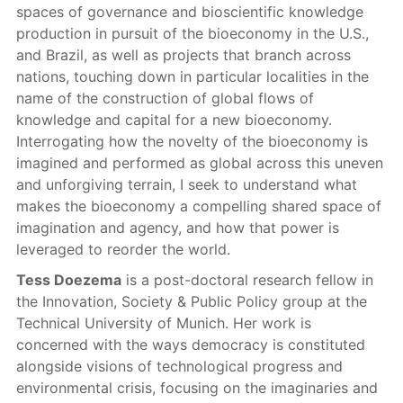
spaces of governance and bioscientific knowledge
production in pursuit of the bioeconomy in the U.S.,
and Brazil, as well as projects that branch across
nations, touching down in particular localities in the
name of the construction of global flows of
knowledge and capital for a new bioeconomy.
Interrogating how the novelty of the bioeconomy is
imagined and performed as global across this uneven
and unforgiving terrain, I seek to understand what
makes the bioeconomy a compelling shared space of
imagination and agency, and how that power is
leveraged to reorder the world.
Tess Doezema
is a post-doctoral research fellow in
the Innovation, Society & Public Policy group at the
Technical University of Munich. Her work is
concerned with the ways democracy is constituted
alongside visions of technological progress and
environmental crisis, focusing on the imaginaries and