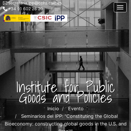
secretaria.ipp@cchs.csic.es
Menu
Skip
Togg
+34 91 602 28 20
top
to
left
main
IPP
content
Institute for Public
Goods and Policies
Inicio
Evento
Seminarios del IPP: “Constituting the Global
Bioeconomy: constructing global goods in the U.S. and