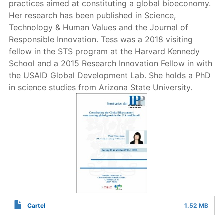
practices aimed at constituting a global bioeconomy.
Her research has been published in Science,
Technology & Human Values and the Journal of
Responsible Innovation. Tess was a 2018 visiting
fellow in the STS program at the Harvard Kennedy
School and a 2015 Research Innovation Fellow in with
the USAID Global Development Lab. She holds a PhD
in science studies from Arizona State University.
Cartel
1.52 MB