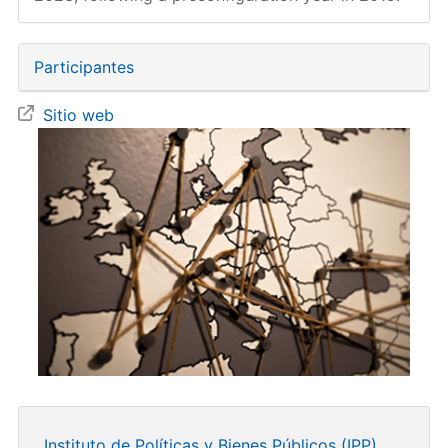
Participantes
Sitio web
Instituto de Políticas y Bienes Públicos (IPP)