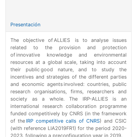
Entidad financiadora:
CNRS & CSIC.
Referencia:
LIA2019FR1
Presentación
The objective of ALLIES is to analyse issues
related to the provision and protection
of innovative knowledge and environmental
resources at a global scale, taking into account
their public good nature, and to study the
incentives and strategies of the different parties
and economic agents involved: countries, public
research organisations, firms, researchers and
society as a whole. The IRP-ALLIES is an
international research collaboration programme
funded competitively by CNRS (in the framework
of the
IRP competitive calls of CNRS
) and CSIC
(with reference LIA2019FR1) for the period 2020-
2023, following a preconfiguration year in 2019.