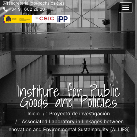
secretaria.ipp@cchs.csic.es
Menu
Skip
Togg
+34 91 602 28 20
top
to
left
main
IPP
content
Institute for Public
Goods and Policies
Inicio
Proyecto de investigación
Associated Laboratory in Linkages between
Innovation and Environmental Sustainability (ALLIES)