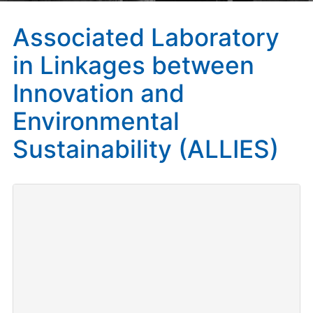
Associated Laboratory
in Linkages between
Innovation and
Environmental
Sustainability (ALLIES)
Investigadora principal y Coordinadora:
Catalina
Martínez.
Duración
: 2019-2022
Convocatoria:
CNRS International Associated
Laboratories (LIA) 2018 / International Research
Programme (IRP).