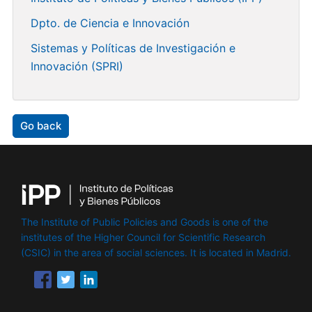
Dpto. de Ciencia e Innovación
Sistemas y Políticas de Investigación e
Innovación (SPRI)
Go back
The Institute of Public Policies and Goods is one of the
institutes of the Higher Council for Scientific Research
(CSIC) in the area of ​​social sciences. It is located in Madrid.