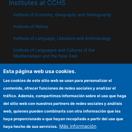
Institutes at CCHS
Institute of Economy, Geography and Demography
Institute of History
Institute of Language, Literature and Anthropology
Institute of Languages ​​and Cultures of the
Mediterranean and the Near East
Institute of Philosophy
Esta página web usa cookies.
Institute of Public Policies and Goods
Las cookies de este sitio web se usan para personalizar el
contenido, ofrecer funciones de redes sociales y analizar el
tráfico. Además, compartimos información sobre el uso que haga
IPP
del sitio web con nuestros partners de redes sociales y análisis
web, quienes pueden combinarla con otra información que les
CSIC Electronic Office
haya proporcionado o que hayan recopilado a partir del uso que
Information for providers
Más información
haya hecho de sus servicios.