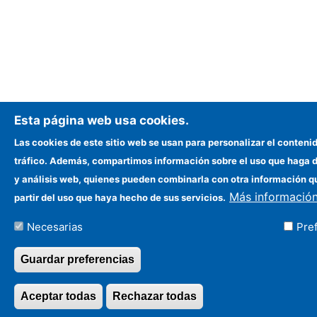
Esta página web usa cookies.
Las cookies de este sitio web se usan para personalizar el contenid
tráfico. Además, compartimos información sobre el uso que haga de
y análisis web, quienes pueden combinarla con otra información q
Más informació
partir del uso que haya hecho de sus servicios.
Necesarias
Pre
Guardar preferencias
Aceptar todas
Rechazar todas
Revocar consentim