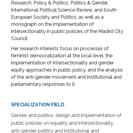
Research, Policy & Politics, Politics & Gender,
International Political Science Review, and South
European Society and Politics, as well as a
monograph on the implementation of
intersectionality in public policies of the Madrid City
Council.
Her research interests focus on processes of
feminist democratization at the local level, the
implementation of intersectionality and gender
equity approaches in public policy, and the analysis
of the anti-gender movement and institutional and
parliamentary responses to it.
SPECIALIZATION FIELD
Gender and politics, design and implementation of
public policies on equality and intersectionality,
anti-gender politics and institutional and