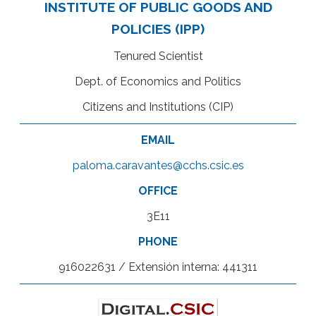
INSTITUTE OF PUBLIC GOODS AND
POLICIES (IPP)
Tenured Scientist
Dept. of Economics and Politics
Citizens and Institutions (CIP)
EMAIL
paloma.caravantes@cchs.csic.es
OFFICE
3E11
PHONE
916022631 / Extensión interna: 441311