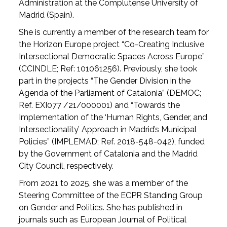
Administration at the Complutense University of
Madrid (Spain).
She is currently a member of the research team for
the Horizon Europe project “Co-Creating Inclusive
Intersectional Democratic Spaces Across Europe”
(CCINDLE; Ref: 101061256). Previously, she took
part in the projects “The Gender Division in the
Agenda of the Parliament of Catalonia” (DEMOC;
Ref. EXI077 /21/000001) and “Towards the
Implementation of the ‘Human Rights, Gender, and
Intersectionality’ Approach in Madrid’s Municipal
Policies” (IMPLEMAD; Ref. 2018-548-042), funded
by the Government of Catalonia and the Madrid
City Council, respectively.
From 2021 to 2025, she was a member of the
Steering Committee of the ECPR Standing Group
on Gender and Politics. She has published in
journals such as European Journal of Political