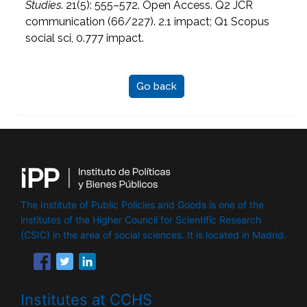
Studies
. 21(5): 555–572. Open Access. Q2 JCR
communication (66/227). 2.1 impact; Q1 Scopus
social sci, 0.777 impact.
Go back
The Institute of Public Policies and Goods is one of the
institutes of the Higher Council for Scientific Research
(CSIC) in the area of ​​social sciences. It is located in Madrid.
Institutes at CCHS