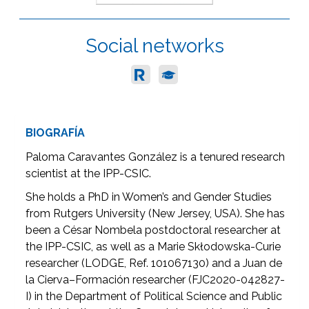
Social networks
BIOGRAFÍA
Paloma Caravantes González is a tenured research
scientist at the IPP-CSIC.
She holds a PhD in Women’s and Gender Studies
from Rutgers University (New Jersey, USA). She has
been a César Nombela postdoctoral researcher at
the IPP-CSIC, as well as a Marie Skłodowska-Curie
researcher (LODGE, Ref. 101067130) and a Juan de
la Cierva–Formación researcher (FJC2020-042827-
I) in the Department of Political Science and Public