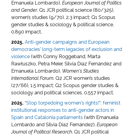
Emanuela Lombardo).
European Journal of Politics
and Gender
. Q1 JCR political science (80/325),
women’s studies (9/70), 2.3 impact; Q1 Scopus
gender studies & sociology & political science,
0.890 impact.
2025.
Anti-gender campaigns and European
democracies' long-term legacies of exclusion and
violence
(with Conny Roggeband, Marta
Rawłuszko, Petra Meier, Silvia Díaz Fernández and
Emanuela Lombardo).
Women's Studies
International Forum
. Q2 JCR women’s studies
(27/66), 1.5 impact; Q2 Scopus gender studies &
sociology and political sciences, 0.557 impact.
2025.
“Stop torpedoing women's rights!”: feminist
institutional responses to anti-gender actors in
Spain and Catalonia parliaments
(with Emanuela
Lombardo and Silvia Díaz Fernández).
European
Journal of Political Research
. Q1 JCR political