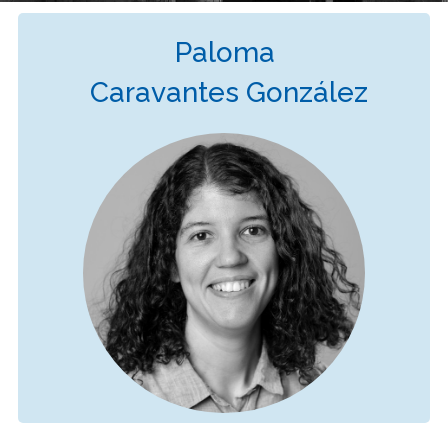
Paloma
Caravantes González