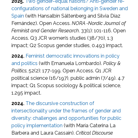
2025.
Two gender–equal nations? Anti-gender re-
configurations of national belonging in Sweden and
Spain
(with Hansalbin Sältenberg and Silvia Díaz
Fernández). Open Access.
NORA -Nordic Journal of
Feminist and Gender Research
. 33(1): 101-116. Open
Access. Q3 JCR women’s studies (38/70), 1.3
impact; Q2 Scopus gender studies, 0.493 impact.
2024.
Feminist democratic innovations in policy
and politics
(with Emanuela Lombardo).
Policy &
Politics
, 52(2): 177-199. Open Access. Q1 JCR
political science (16/197), public admin (7/49). 4.7
impact; Q1 Scopus sociology & political science,
1.295 impact.
2024.
The discursive construction of
intersectionality under the frames of gender and
diversity: challenges and opportunities for public
policy implementation
(with María Caterina La
Barbera and Laura Cassain).
Critical Discourse