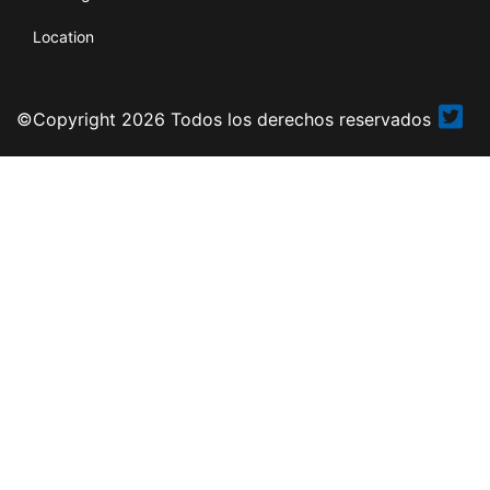
Location
©Copyright 2026 Todos los derechos reservados