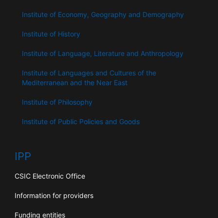
Institute of Economy, Geography and Demography
Institute of History
Institute of Language, Literature and Anthropology
Institute of Languages ​​and Cultures of the
Mediterranean and the Near East
Institute of Philosophy
Institute of Public Policies and Goods
IPP
CSIC Electronic Office
Information for providers
Funding entities