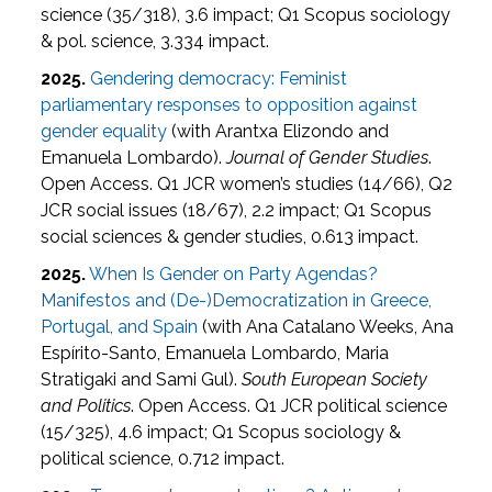
science (35/318), 3.6 impact; Q1 Scopus sociology
& pol. science, 3.334 impact.
2025.
Gendering democracy: Feminist
parliamentary responses to opposition against
gender equality
(with Arantxa Elizondo and
Emanuela Lombardo).
Journal of Gender Studies
.
Open Access. Q1 JCR women’s studies (14/66), Q2
JCR social issues (18/67), 2.2 impact; Q1 Scopus
social sciences & gender studies, 0.613 impact.
2025.
When Is Gender on Party Agendas?
Manifestos and (De-)Democratization in Greece,
Portugal, and Spain
(with Ana Catalano Weeks, Ana
Espírito-Santo, Emanuela Lombardo, Maria
Stratigaki and Sami Gul).
South European Society
and Politics
. Open Access. Q1 JCR political science
(15/325), 4.6 impact; Q1 Scopus sociology &
political science, 0.712 impact.