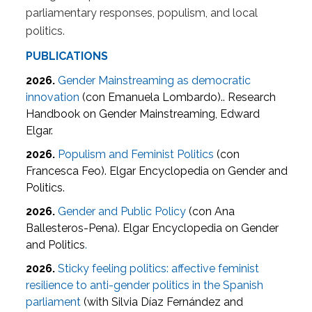
parliamentary responses, populism, and local
politics.
PUBLICATIONS
2026.
Gender Mainstreaming as democratic
innovation
(con Emanuela Lombardo).. Research
Handbook on Gender Mainstreaming, Edward
Elgar.
2026.
Populism and Feminist Politics
(con
Francesca Feo). Elgar Encyclopedia on Gender and
Politics.
2026.
Gender and Public Policy
(con Ana
Ballesteros-Pena). Elgar Encyclopedia on Gender
and Politics
.
2026.
Sticky feeling politics: affective feminist
resilience to anti-gender politics in the Spanish
parliament
(with Silvia Díaz Fernández and