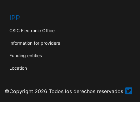
IPP
CSIC Electronic Office
Information for providers
Funding entities
Location
©Copyright 2026 Todos los derechos reservados