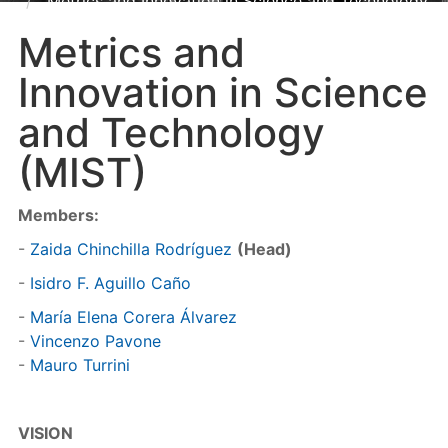
Metrics and Innovation in Science and Technology
(MIST)
Metrics and
Innovation in Science
and Technology
(MIST)
Members:
-
Zaida Chinchilla Rodríguez
(Head)
-
Isidro F. Aguillo Caño
-
María Elena Corera Álvarez
-
Vincenzo Pavone
-
Mauro Turrini
VISION