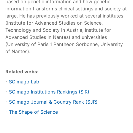
based on genetic information and how genetic
information transforms clinical settings and society at
large. He has previously worked at several institutes
(Institute for Advanced Studies on Science,
Technology and Society in Austria, Institute for
Advanced Studies in Nantes) and universities
(University of Paris 1 Panthéon Sorbonne, University
of Nantes).
Related webs:
-
SCImago Lab
-
SCImago Institutions Rankings (SIR)
-
SCImago Journal & Country Rank (SJR)
-
The Shape of Science