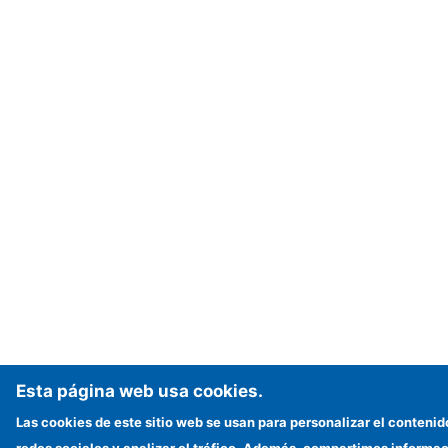
Esta página web usa cookies.
Las cookies de este sitio web se usan para personalizar el contenid