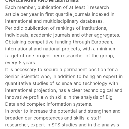
CHALLENGES AND MILESTONES
Each member, publication of at least 1 research
article per year in first quartile journals indexed in
international and multidisciplinary databases.
Periodic publication of rankings of institutions,
individuals, academic journals and other aggregates.
Obtaining competitive funding through European,
international and national projects, with a minimum
target of one project per researcher of the group,
every 5 years.
It is necessary to secure a permanent position for a
Senior Scientist who, in addition to being an expert in
quantitative studies of science and technology with
international projection, has a clear technological and
innovative profile with skills in the analysis of Big
Data and complex information systems.
In order to increase the potential and strengthen and
broaden our competences and skills, a staff
researcher, expert in STS studies and in the analysis