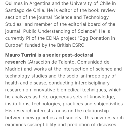
Quilmes in Argentina and the University of Chile in
Santiago de Chile. He is editor of the book review
section of the journal "Science and Technology
Studies" and member of the editorial board of the
journal "Public Understanding of Science". He is
currently PI of the EDNA project "Egg Donation in
Europe", funded by the British ESRC.
Mauro Turrini is a senior post-doctoral
research
(Atracción de Talento, Comunidad de
Madrid) and works at the intersection of science and
technology studies and the socio-anthropology of
health and disease, conducting interdisciplinary
research on innovative biomedical techniques, which
he analyzes as heterogeneous sets of knowledge,
institutions, technologies, practices and subjectivities.
His research interests focus on the relationship
between new genetics and society. This new research
examines susceptibility and prediction of diseases