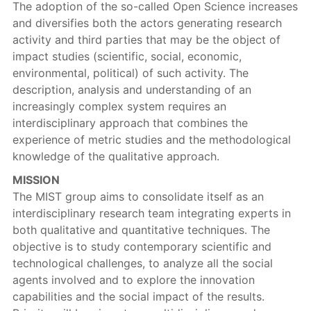
The adoption of the so-called Open Science increases
and diversifies both the actors generating research
activity and third parties that may be the object of
impact studies (scientific, social, economic,
environmental, political) of such activity. The
description, analysis and understanding of an
increasingly complex system requires an
interdisciplinary approach that combines the
experience of metric studies and the methodological
knowledge of the qualitative approach.
MISSION
The MIST group aims to consolidate itself as an
interdisciplinary research team integrating experts in
both qualitative and quantitative techniques. The
objective is to study contemporary scientific and
technological challenges, to analyze all the social
agents involved and to explore the innovation
capabilities and the social impact of the results.