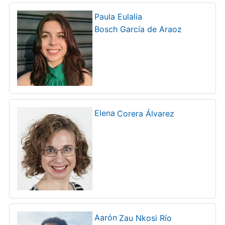
Paula Eulalia
Bosch García de Araoz
Elena
Corera Álvarez
Aarón
Zau Nkosi Río