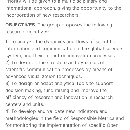
Priority will be given to a multidisciplinary and
international approach, giving the opportunity to the
incorporation of new researchers.
OBJECTIVES.
The group proposes the following
research objectives:
1) To analyze the dynamics and flows of scientific
information and communication in the global science
system, and their impact on innovation processes.
2) To describe the structure and dynamics of
scientific communication processes by means of
advanced visualization techniques.
3) To design or adapt analytical tools to support
decision making, fund raising and improve the
efficiency of research and innovation in research
centers and units.
4) To develop and validate new indicators and
methodologies in the field of Responsible Metrics and
for monitoring the implementation of specific Open