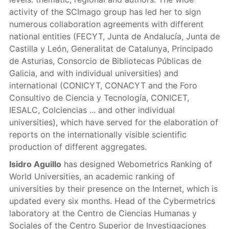
activity of the SCImago group has led her to sign
numerous collaboration agreements with different
national entities (FECYT, Junta de Andalucía, Junta de
Castilla y León, Generalitat de Catalunya, Principado
de Asturias, Consorcio de Bibliotecas Públicas de
Galicia, and with individual universities) and
international (CONICYT, CONACYT and the Foro
Consultivo de Ciencia y Tecnología, CONICET,
IESALC, Colciencias ... and other individual
universities), which have served for the elaboration of
reports on the internationally visible scientific
production of different aggregates.
Isidro Aguillo
has designed Webometrics Ranking of
World Universities, an academic ranking of
universities by their presence on the Internet, which is
updated every six months. Head of the Cybermetrics
laboratory at the Centro de Ciencias Humanas y
Sociales of the Centro Superior de Investigaciones