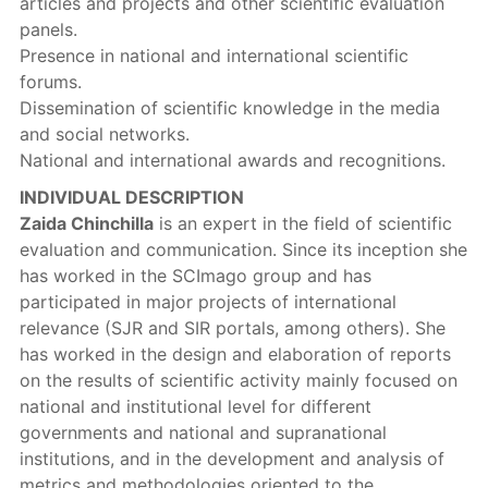
articles and projects and other scientific evaluation
panels.
Presence in national and international scientific
forums.
Dissemination of scientific knowledge in the media
and social networks.
National and international awards and recognitions.
INDIVIDUAL DESCRIPTION
Zaida Chinchilla
is an expert in the field of scientific
evaluation and communication. Since its inception she
has worked in the SCImago group and has
participated in major projects of international
relevance (SJR and SIR portals, among others). She
has worked in the design and elaboration of reports
on the results of scientific activity mainly focused on
national and institutional level for different
governments and national and supranational
institutions, and in the development and analysis of
metrics and methodologies oriented to the