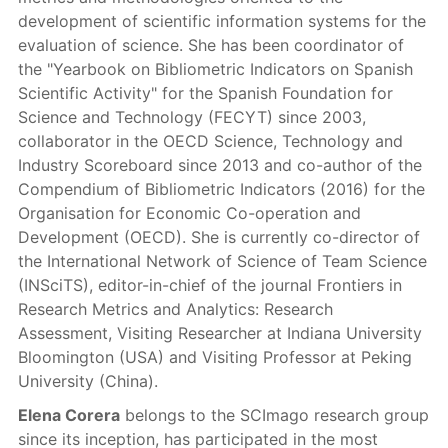
development of scientific information systems for the
evaluation of science. She has been coordinator of
the "Yearbook on Bibliometric Indicators on Spanish
Scientific Activity" for the Spanish Foundation for
Science and Technology (FECYT) since 2003,
collaborator in the OECD Science, Technology and
Industry Scoreboard since 2013 and co-author of the
Compendium of Bibliometric Indicators (2016) for the
Organisation for Economic Co-operation and
Development (OECD). She is currently co-director of
the International Network of Science of Team Science
(INSciTS), editor-in-chief of the journal Frontiers in
Research Metrics and Analytics: Research
Assessment, Visiting Researcher at Indiana University
Bloomington (USA) and Visiting Professor at Peking
University (China).
Elena Corera
belongs to the SCImago research group
since its inception, has participated in the most