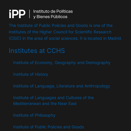
The Institute of Public Policies and Goods is one of the
institutes of the Higher Council for Scientific Research
(CSIC) in the area of ​​social sciences. It is located in Madrid.
Institutes at CCHS
Institute of Economy, Geography and Demography
Institute of History
Institute of Language, Literature and Anthropology
Institute of Languages ​​and Cultures of the
Mediterranean and the Near East
Institute of Philosophy
Institute of Public Policies and Goods