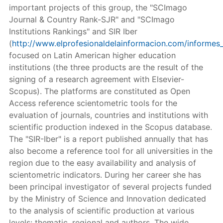
important projects of this group, the "SCImago
Journal & Country Rank-SJR" and "SCImago
Institutions Rankings" and SIR Iber
(
http://www.elprofesionaldelainformacion.com/informes_
focused on Latin American higher education
institutions (the three products are the result of the
signing of a research agreement with Elsevier-
Scopus). The platforms are constituted as Open
Access reference scientometric tools for the
evaluation of journals, countries and institutions with
scientific production indexed in the Scopus database.
The "SIR-Iber" is a report published annually that has
also become a reference tool for all universities in the
region due to the easy availability and analysis of
scientometric indicators. During her career she has
been principal investigator of several projects funded
by the Ministry of Science and Innovation dedicated
to the analysis of scientific production at various
levels: thematic, regional and authors. The wide