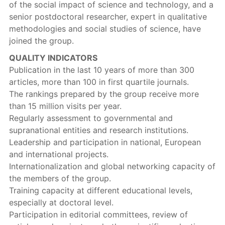
of the social impact of science and technology, and a
senior postdoctoral researcher, expert in qualitative
methodologies and social studies of science, have
joined the group.
QUALITY INDICATORS
Publication in the last 10 years of more than 300
articles, more than 100 in first quartile journals.
The rankings prepared by the group receive more
than 15 million visits per year.
Regularly assessment to governmental and
supranational entities and research institutions.
Leadership and participation in national, European
and international projects.
Internationalization and global networking capacity of
the members of the group.
Training capacity at different educational levels,
especially at doctoral level.
Participation in editorial committees, review of