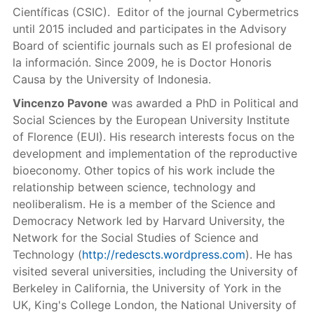
Científicas (CSIC). Editor of the journal Cybermetrics
until 2015 included and participates in the Advisory
Board of scientific journals such as El profesional de
la información. Since 2009, he is Doctor Honoris
Causa by the University of Indonesia.
Vincenzo Pavone
was awarded a PhD in Political and
Social Sciences by the European University Institute
of Florence (EUI). His research interests focus on the
development and implementation of the reproductive
bioeconomy. Other topics of his work include the
relationship between science, technology and
neoliberalism. He is a member of the Science and
Democracy Network led by Harvard University, the
Network for the Social Studies of Science and
Technology (
http://redescts.wordpress.com
). He has
visited several universities, including the University of
Berkeley in California, the University of York in the
UK, King's College London, the National University of