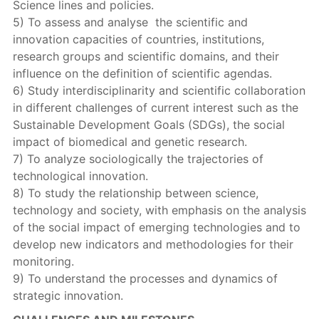
Science lines and policies.
5) To assess and analyse the scientific and
innovation capacities of countries, institutions,
research groups and scientific domains, and their
influence on the definition of scientific agendas.
6) Study interdisciplinarity and scientific collaboration
in different challenges of current interest such as the
Sustainable Development Goals (SDGs), the social
impact of biomedical and genetic research.
7) To analyze sociologically the trajectories of
technological innovation.
8) To study the relationship between science,
technology and society, with emphasis on the analysis
of the social impact of emerging technologies and to
develop new indicators and methodologies for their
monitoring.
9) To understand the processes and dynamics of
strategic innovation.