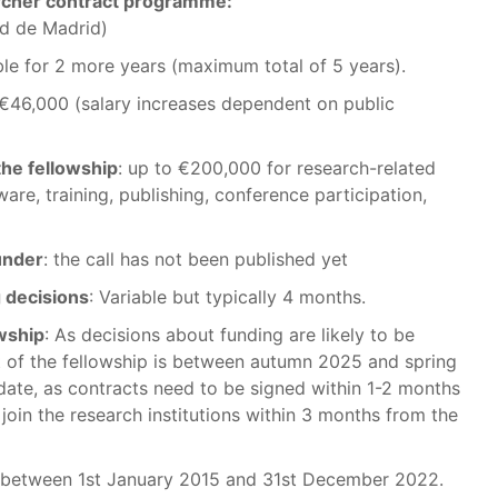
rcher contract programme:
d de Madrid)
ble for 2 more years (maximum total of 5 years).
€46,000 (salary increases dependent on public
the fellowship
: up to €200,000 for research-related
are, training, publishing, conference participation,
funder
: the call has not been published yet
 decisions
: Variable but typically 4 months.
owship
: As decisions about funding are likely to be
t of the fellowship is between autumn 2025 and spring
ng date, as contracts need to be signed within 1-2 months
join the research institutions within 3 months from the
 between 1st January 2015 and 31st December 2022.