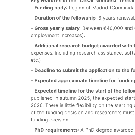
Key Features of the “César Nombela” resea
-
Funding body
: Region of Madrid (Comunida
-
Duration of the fellowship
: 3 years renewa
-
Gross yearly salary
: Between €40,000 and 
employment increases).
-
Additional research budget awarded with 
expenses, including research assistance, softw
etc.)
-
Deadline to submit the application to the 
-
Expected approximate timeline for funding
-
Expected timeline for the start of the fell
published in autumn 2025, the expected star
2026. There is little flexibility on the starti
of the funding decision and researchers must 
funding decision.
-
PhD requirements
: A PhD degree awarded