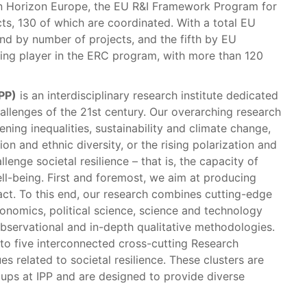
 In Horizon Europe, the EU R&I Framework Program for
cts, 130 of which are coordinated. With a total EU
ond by number of projects, and the fifth by EU
ding player in the ERC program, with more than 120
IPP)
is an interdisciplinary research institute dedicated
allenges of the 21st century. Our overarching research
ng inequalities, sustainability and climate change,
on and ethnic diversity, or the rising polarization and
lenge societal resilience – that is, the capacity of
ell-being. First and foremost, we aim at producing
act. To this end, our research combines cutting-edge
conomics, political science, science and technology
observational and in-depth qualitative methodologies.
into five interconnected cross-cutting Research
es related to societal resilience. These clusters are
oups at IPP and are designed to provide diverse