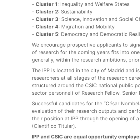
-
Cluster 1
: Inequality and Welfare States
-
Cluster 2
: Sustainability
-
Cluster 3
: Science, Innovation and Social 
-
Cluster 4
: Migration and Mobility
-
Cluster 5
: Democracy and Democratic Resil
We encourage prospective applicants to signa
of research for the coming years fits into one
generally, within the research ambitions, prior
The IPP is located in the city of Madrid and i
researchers at all stages of the research care
structured around the CSIC national public pos
sector personnel) of Research Fellow, Senior
Successful candidates for the “César Nombela”
evaluation of their research outputs and per
their position at IPP through the opening of 
(Científico Titular).
IPP and CSIC are equal opportunity employe