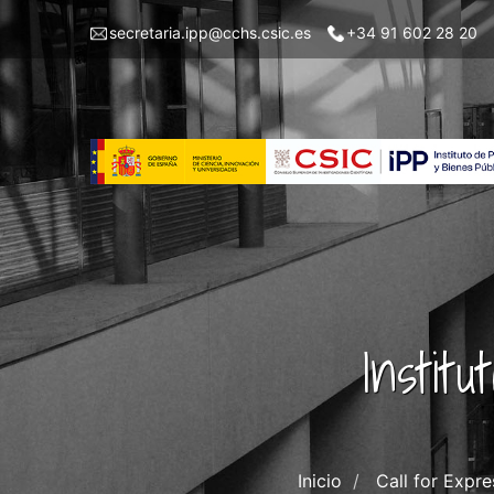
Pasar
Menu
secretaria.ipp@cchs.csic.es
+34 91 602 28 20
al
top
contenido
left
principal
IPP
Instit
Inicio
Call for Expr