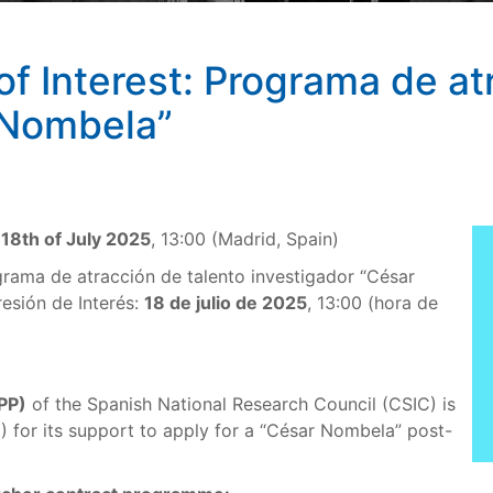
 of Interest: Programa de at
 Nombela”
t
18th of July 2025
, 13:00 (Madrid, Spain)
rama de atracción de talento investigador “César
resión de Interés:
18 de julio de 2025
, 13:00 (hora de
IPP)
of the Spanish National Research Council (CSIC) is
I) for its support to apply for a “César Nombela” post-