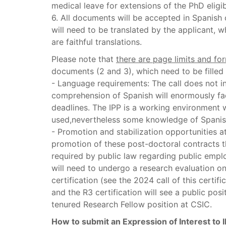
medical leave for extensions of the PhD eligibi
6. All documents will be accepted in Spanish
will need to be translated by the applicant, 
are faithful translations.
Please note that
there are page limits and for
documents (2 and 3), which need to be filled i
- Language requirements: The call does not i
comprehension of Spanish will enormously faci
deadlines. The IPP is a working environment
used,nevertheless some knowledge of Spanish 
- Promotion and stabilization opportunities at
promotion of these post-doctoral contracts tha
required by public law regarding public emp
will need to undergo a research evaluation on 
certification (see the 2024 call of this certif
and the R3 certification will see a public pos
tenured Research Fellow position at CSIC.
How to submit an Expression of Interest to 