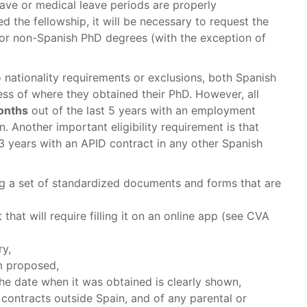
eave or medical leave periods are properly
ed the fellowship, it will be necessary to request the
for non-Spanish PhD degrees (with the exception of
o nationality requirements or exclusions, both Spanish
ess of where they obtained their PhD. However, all
months
out of the last 5 years with an employment
n. Another important eligibility requirement is that
 years with an APID contract in any other Spanish
ing a set of standardized documents and forms that are
that will require filling it on an online app (see CVA
ry,
m proposed,
e date when it was obtained is clearly shown,
ontracts outside Spain, and of any parental or