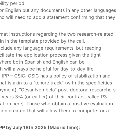
lity period.
 or English but any documents in any other languages
who will need to add a statement confirming that they
mat instructions
regarding the two research-related
n in the template provided by the call.
nclude any language requirements, but reading
litate the application process given the tight
 where both Spanish and English can be
will always be helpful for day-to-day life.
 IPP – CSIC: CSIC has a policy of stabilization and
t is akin to a “tenure track” (with the specificities
loyment). “César Nombela” post-doctoral researchers
years 3-4 (or earlier) of their contract called R3
ication here). Those who obtain a positive evaluation
ition created that will allow them to compete for a
IPP by July 18th 2025 (Madrid time):