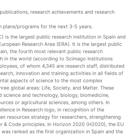
publications, research achievements and research
 plans/programs for the next 3-5 years.
) is the largest public research institution in Spain and
European Research Area (ERA). It is the largest public
in, the fourth most relevant public research
th in the world (according to Scimago Institutions
ployees, of whom 4,345 are research staff, distributed
earch, innovation and training activities in all fields of
ntal aspects of science to the most complex
ree global areas: Life, Society, and Matter. These
d science and technology, biology, biomedicine,
ources or agricultural sciences, among others. In
lence in Research logo, in recognition of the
an resources strategy for researchers, strengthening
ter & Code principles. In Horizon 2020 (H2020), the EU
as ranked as the first organization in Spain and the