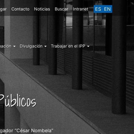
ES
EN
egar
Contacto
Noticias
Buscar
Intranet
mación
Divulgación
Trabajar en el IPP
úblicos
stigador “César Nombela”