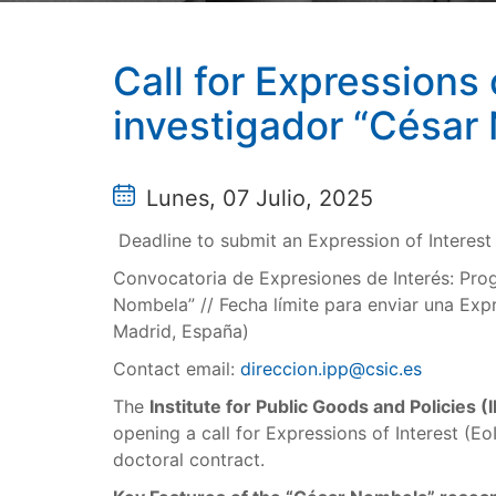
Call for Expressions
investigador “César
Lunes, 07 Julio, 2025
Deadline to submit an Expression of Interes
Convocatoria de Expresiones de Interés: Prog
Nombela” // Fecha límite para enviar una Exp
Madrid, España)
Contact email:
direccion.ipp@csic.es
The
Institute for Public Goods and Policies (
opening a call for Expressions of Interest (Eo
doctoral contract.