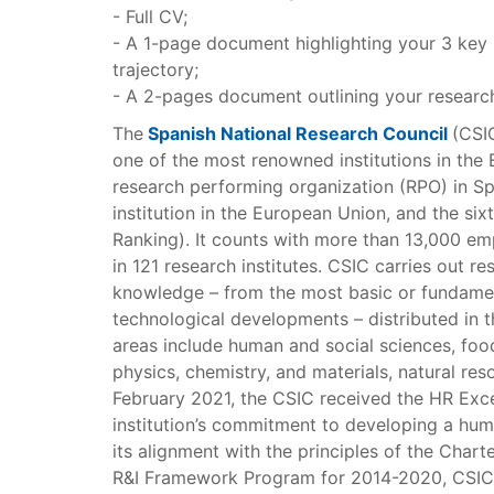
- Full CV;
- A 1-page document highlighting your 3 key 
trajectory;
- A 2-pages document outlining your research
The
Spanish National Research Council
(CSIC
one of the most renowned institutions in the 
research performing organization (RPO) in Spa
institution in the European Union, and the six
Ranking). It counts with more than 13,000 em
in 121 research institutes. CSIC carries out res
knowledge – from the most basic or fundame
technological developments – distributed in th
areas include human and social sciences, foo
physics, chemistry, and materials, natural res
February 2021, the CSIC received the HR Excel
institution’s commitment to developing a hum
its alignment with the principles of the Char
R&I Framework Program for 2014-2020, CSIC w