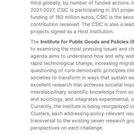
third globally, by number of funded actions.
2021-2027, CSIC is participating in 351 proje
funding of 160 million euros, CSIC is the sec
contribution received. The CSIC is also a lea
projects signed as a Host Institution.
The
Institute for Public Goods and Policies (
to examining the most pressing issues and ch
agenda aims to understand how and why wideni
rapid technological change, increasing migrati
questioning of core democratic principles chal
societies to transform in ways that sustain w
excellent research that achieves societal imp
interdisciplinary scientific knowledge from e
and sociology, and integrates experimental, 
Currently, the Institute is being reorganized 
Clusters, each addressing policy-relevant issu
transversal to the existing seven research gr
perspectives on each challenge.