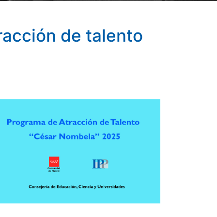
racción de talento