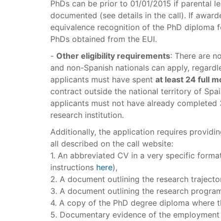
PhDs can be prior to 01/01/2015 if parental l
documented (see details in the call). If award
equivalence recognition of the PhD diploma 
PhDs obtained from the EUI.
-
Other eligibility requirements
: There are n
and non-Spanish nationals can apply, regardl
applicants must have spent
at least 24 full 
contract outside the national territory of Spai
applicants must not have already completed 3
research institution.
Additionally, the application requires provid
all described on the call website:
1. An abbreviated CV in a very specific format 
instructions
here
),
2. A document outlining the research trajecto
3. A document outlining the research progra
4. A copy of the PhD degree diploma where th
5. Documentary evidence of the employment c