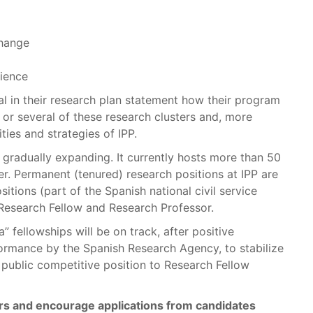
Change
ience
l in their research plan statement how their program
 or several of these research clusters and, more
ities and strategies of IPP.
s gradually expanding. It currently hosts more than 50
er. Permanent (tenured) research positions at IPP are
itions (part of the Spanish national civil service
 Research Fellow and Research Professor.
 fellowships will be on track, after positive
formance by the Spanish Research Agency, to stabilize
a public competitive position to Research Fellow
rs and encourage applications from candidates