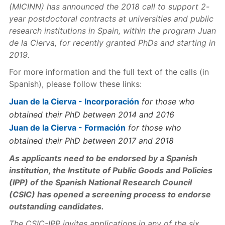
(MICINN) has announced the 2018 call to support 2-
year postdoctoral contracts
at universities and public
research institutions in Spain
, within the program Juan
de la Cierva, for recently granted PhDs and starting in
2019.
For more information and the full text of the calls (in
Spanish), please follow these links:
Juan de la Cierva - Incorporación
for those who
obtained their PhD between 2014 and 2016
Juan de la Cierva - Formación
for those who
obtained their PhD between 2017 and 2018
As applicants need to be endorsed by a Spanish
institution, the Institute of Public Goods and Policies
(IPP) of the Spanish National Research Council
(CSIC) has opened a screening process to endorse
outstanding candidates.
The CSIC-IPP invites applications in any of the six