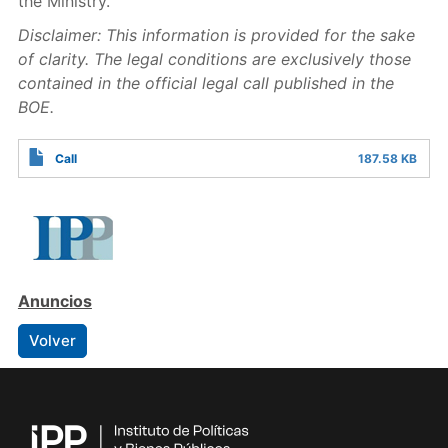
the Ministry.
Disclaimer: This information is provided for the sake
of clarity. The legal conditions are exclusively those
contained in the official legal call
published
in the
BOE.
Call
187.58 KB
Anuncios
Volver