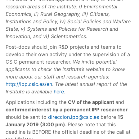
research areas of the institute: i) Environmental
Economics, ii) Rural Geography, iii) Citizens,
Institutions and Policy, iv) Social Policies and Welfare
State, v) Systems and Policies for Research and
Innovation, and vi) Scientometrics.
Post-docs should join R&D projects and teams to
develop their own activity under the supervision of a
CSIC permanent researcher.
We invite potential
applicants to check the Institute’s website to know
more about our staff and research agendas:
http://ipp.csic.es/en
.
The latest annual report of the
Institute is available
here
.
Applications including the
CV of the applicant
and
confirmed interest by a permanent IPP researcher
should be sent to
direccion.ipp@csic.es
before
15
January 2019 (3:00 pm).
Please note that this
deadline is BEFORE the official deadline of the call at