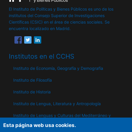
El Instituto de Políticas y Bienes Públicos es uno de los
institutos del Consejo Superior de Investigaciones
Científicas (CSIC) en el área de ciencias sociales. Se
encuentra localizado en Madrid.
Institutos en el CCHS
Instituto de Economía, Geografía y Demografía
Instituto de Filosofía
Instituto de Historia
Instituto de Lengua, Literatura y Antropología
Instituto de Lenguas y Culturas del Mediterráneo y
Oriente Próximo
Esta página web usa cookies.