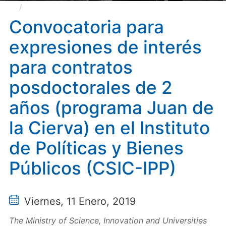
Convocatoria para expresiones de interés para
contratos posdoctorales de 2 años (programa Juan de
Convocatoria para
la Cierva) en el Instituto de Políticas y Bienes Públicos
expresiones de interés
(CSIC-IPP)
para contratos
posdoctorales de 2
años (programa Juan de
la Cierva) en el Instituto
de Políticas y Bienes
Públicos (CSIC-IPP)
Viernes, 11 Enero, 2019
The Ministry of Science, Innovation and Universities