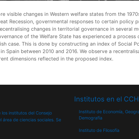
re visible changes in Western welfare states from the 19
eat Recession, governmental responses to certain policy p
ecentralising changes in territorial governance in several mu
overnance of the Welfare State has experienced a process of
sh case. This is done by constructing an index of Social Po
 in Spain between 2010 and 2016. We observe a recentralisa
erent dimensions reflected in the proposed index.
Institutos en el CC
Instituto de Economía, Geogra
 los institutos del Consejo
Demografía
l área de ciencias sociales. Se
Instituto de Filosofía