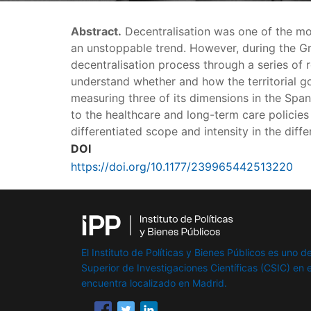
Abstract.
Decentralisation was one of the mo
an unstoppable trend. However, during the Gr
decentralisation process through a series of r
understand whether and how the territorial g
measuring three of its dimensions in the Spani
to the healthcare and long-term care policies
differentiated scope and intensity in the diff
DOI
https://doi.org/10.1177/239965442513220
El Instituto de Políticas y Bienes Públicos es uno de
Superior de Investigaciones Científicas (CSIC) en e
encuentra localizado en Madrid.