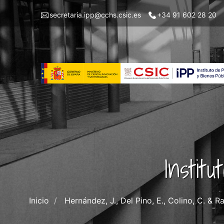
Pasar
Menu
secretaria.ipp@cchs.csic.es
+34 91 602 28 20
al
top
contenido
left
principal
IPP
Instit
Inicio
Hernández, J., Del Pino, E., Colino, C. & 