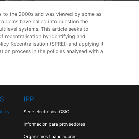
70s to the 2000s and was viewed by some as
roblems have called into question the
ltilevel systems. This article seeks to
 recentralisation by identifying and
licy Recentralisation (SPREI) and applying it
tion process in the policies analysed with a
HS
IPP
fía y
Sede electrónica CSIC
Información para proveedores
Organismos financiadores