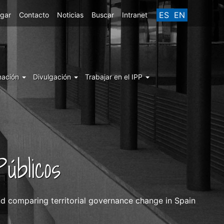
ES
EN
egar
Contacto
Noticias
Buscar
Intranet
mación
Divulgación
Trabajar en el IPP
úblicos
and comparing territorial governance change in Spain