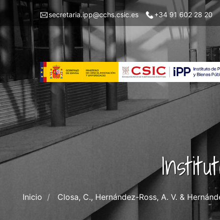
Pasar
Menu
secretaria.ipp@cchs.csic.es
+34 91 602 28 20
al
top
contenido
left
principal
IPP
Instit
Inicio
Closa, C., Hernández-Ross, A. V. & Hernánd