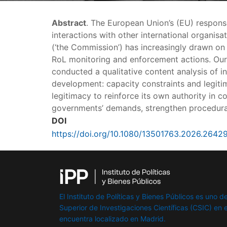
Abstract
. The European Union’s (EU) respons
interactions with other international organi
(‘the Commission’) has increasingly drawn on 
RoL monitoring and enforcement actions. Ou
conducted a qualitative content analysis of i
development: capacity constraints and legitim
legitimacy to reinforce its own authority in 
governments’ demands, strengthen procedural
DOI
https://doi.org/10.1080/13501763.2026.2642
El Instituto de Políticas y Bienes Públicos es uno de
Superior de Investigaciones Científicas (CSIC) en e
encuentra localizado en Madrid.