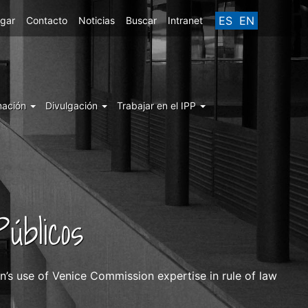
ES
EN
egar
Contacto
Noticias
Buscar
Intranet
mación
Divulgación
Trabajar en el IPP
úblicos
’s use of Venice Commission expertise in rule of law