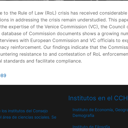
e to the Rule of Law (RoL) crisis has received considerabl
sations in addressing the crisis remain understudied. This
the expertise of the Venice Commission (VC), the Council o
r database of Commission documents shows a growing numbe
nterviews with European Commission and VC officials to exp
acy reinforcement. Our findings indicate that the Commissi
countering resistance to and contestation of RoL enforceme
 standards and facilitate compliance.
989
Institutos en el CC
Instituto de Economía, Geogra
 los institutos del Consejo
Demografía
l área de ciencias sociales. Se
Instituto de Filosofía