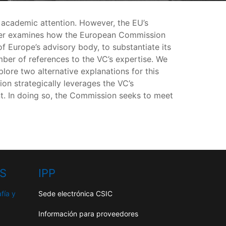
e academic attention. However, the EU’s
 paper examines how the European Commission
f Europe’s advisory body, to substantiate its
r of references to the VC’s expertise. We
lore two alternative explanations for this
on strategically leverages the VC’s
nt. In doing so, the Commission seeks to meet
HS
IPP
fía y
Sede electrónica CSIC
Información para proveedores