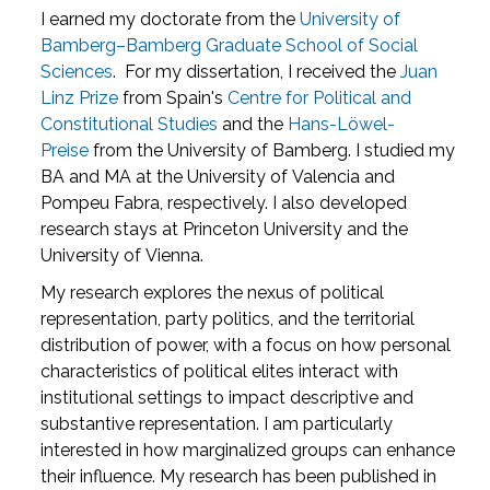
I earned my doctorate from the
University of
Bamberg–Bamberg Graduate School of Social
Sciences
. For my dissertation, I received the
Juan
Linz Prize
from Spain's
Centre for Political and
Constitutional Studies
and the
Hans-Löwel-
Preise
from the University of Bamberg. I studied my
BA and MA at the University of Valencia and
Pompeu Fabra, respectively. I also developed
research stays at Princeton University and the
University of Vienna.
My research explores the nexus of political
representation, party politics, and the territorial
distribution of power, with a focus on how personal
characteristics of political elites interact with
institutional settings to impact descriptive and
substantive representation. I am particularly
interested in how marginalized groups can enhance
their influence. My research has been published in