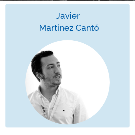
Javier
Martínez Cantó