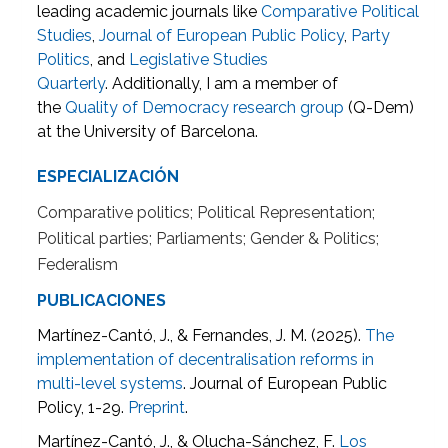
leading academic journals like
Comparative Political
Studies
,
Journal of European Public Policy
,
Party
Politics
, and
Legislative Studies
Quarterly
. Additionally, I am a member of
the
Quality of Democracy research group
(Q-Dem)
at the University of Barcelona.
ESPECIALIZACIÓN
Comparative politics; Political Representation;
Political parties; Parliaments; Gender & Politics;
Federalism
PUBLICACIONES
Martínez-Cantó, J., & Fernandes, J. M. (2025).
The
implementation of decentralisation reforms in
multi-level systems
. Journal of European Public
Policy, 1-29.
Preprint
.
Martínez-Cantó, J., & Olucha-Sánchez, F.
Los