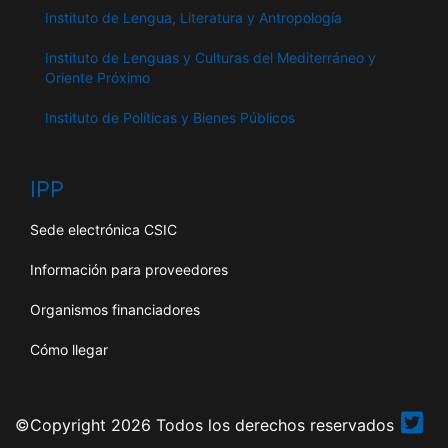
Instituto de Lengua, Literatura y Antropología
Instituto de Lenguas y Culturas del Mediterráneo y
Oriente Próximo
Instituto de Políticas y Bienes Públicos
IPP
Sede electrónica CSIC
Información para proveedores
Organismos financiadores
Cómo llegar
©Copyright 2026 Todos los derechos reservados