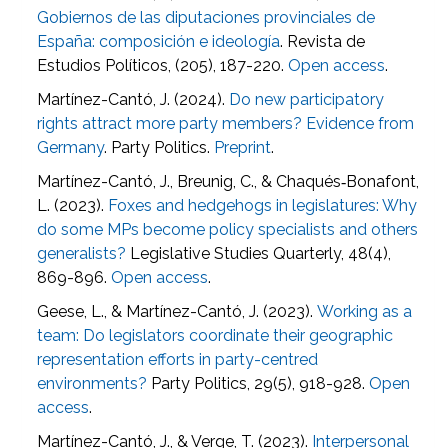
Gobiernos de las diputaciones provinciales de
España: composición e ideología
. Revista de
Estudios Políticos, (205), 187-220.
Open access
.
Martínez-Cantó, J. (2024).
Do new participatory
rights attract more party members? Evidence from
Germany
. Party Politics.
Preprint
.
Martínez-Cantó, J., Breunig, C., & Chaqués‐Bonafont,
L. (2023).
Foxes and hedgehogs in legislatures: Why
do some MPs become policy specialists and others
generalists?
Legislative Studies Quarterly, 48(4),
869-896.
Open access
.
Geese, L., & Martínez-Cantó, J. (2023).
Working as a
team: Do legislators coordinate their geographic
representation efforts in party-centred
environments?
Party Politics, 29(5), 918-928.
Open
access
.
Martínez-Cantó, J., & Verge, T. (2023).
Interpersonal