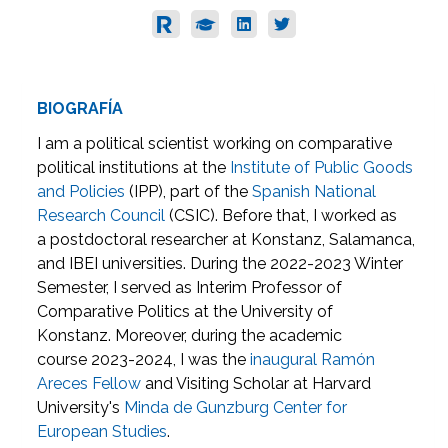
BIOGRAFÍA
I am a political scientist working on comparative
political institutions at the
Institute of Public Goods
and Policies
(IPP), part of the
Spanish National
Research Council
(CSIC). Before that, I worked as
a postdoctoral researcher at Konstanz, Salamanca,
and IBEI universities. During the 2022-2023 Winter
Semester, I served as Interim Professor of
Comparative Politics at the University of
Konstanz. Moreover, during the academic
course 2023-2024, I was the
inaugural Ramón
Areces Fellow
and Visiting Scholar at Harvard
University's
Minda de Gunzburg Center for
European Studies
.