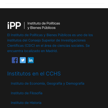
El Instituto de Políticas y Bienes Públicos es uno de los
institutos del Consejo Superior de Investigaciones
Científicas (CSIC) en el área de ciencias sociales. Se
encuentra localizado en Madrid.
Institutos en el CCHS
Instituto de Economía, Geografía y Demografía
Instituto de Filosofía
Instituto de Historia