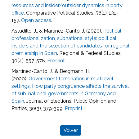
resources and insider/outsider dynamics in party
office
. Comparative Political Studies, 56(1), 131-
157.
Open access
.
Astudillo, J., & Martínez-Cantó, J. (2020).
Political
professionalization, subnational style: political
insiders and the selection of candidates for regional
premiership in Spain
. Regional & Federal Studies,
30(4), 557-578.
Preprint.
Martínez-Cantó, J., & Bergmann, H.
(2020).
Government termination in multilevel
settings. How party congruence affects the survival
of sub-national governments in Germany and
Spain
. Journal of Elections, Public Opinion and
Parties, 30(3), 379-399.
Preprint.
Volver