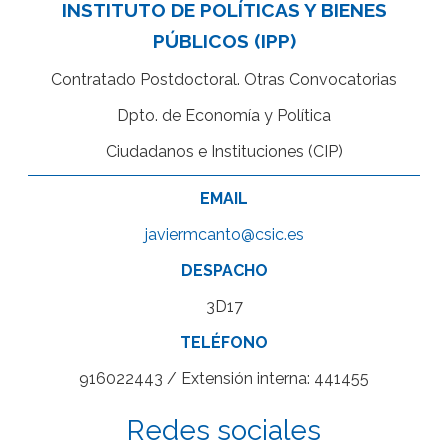
INSTITUTO DE POLÍTICAS Y BIENES
PÚBLICOS (IPP)
Contratado Postdoctoral. Otras Convocatorias
Dpto. de Economía y Política
Ciudadanos e Instituciones (CIP)
EMAIL
javiermcanto@csic.es
DESPACHO
3D17
TELÉFONO
916022443 / Extensión interna: 441455
Redes sociales