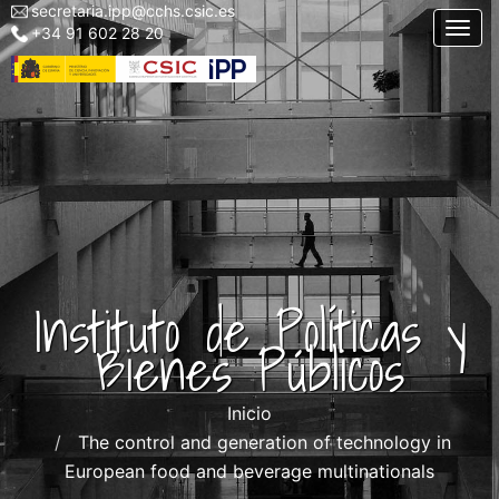
secretaria.ipp@cchs.csic.es
Menu
Pasar
Togg
+34 91 602 28 20
top
al
left
contenido
IPP
principal
Instituto de Políticas y
Bienes Públicos
Inicio
The control and generation of technology in
European food and beverage multinationals