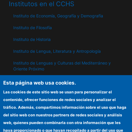
Institutos en el CCHS
Instituto de Economía, Geografía y Demografía
Instituto de Filosofía
Instituto de Historia
Instituto de Lengua, Literatura y Antropología
Instituto de Lenguas y Culturas del Mediterráneo y
Oriente Próximo
Instituto de Políticas y Bienes Públicos
Esta página web usa cookies.
Las cookies de este sitio web se usan para personalizar el
contenido, ofrecer funciones de redes sociales y analizar el
IPP
tráfico. Además, compartimos información sobre el uso que haga
Sede electrónica CSIC
del sitio web con nuestros partners de redes sociales y análisis
web, quienes pueden combinarla con otra información que les
Información para proveedores
haya proporcionado o que hayan recopilado a partir del uso que