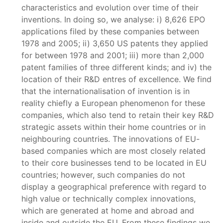
characteristics and evolution over time of their
inventions. In doing so, we analyse: i) 8,626 EPO
applications filed by these companies between
1978 and 2005; ii) 3,650 US patents they applied
for between 1978 and 2001; iii) more than 2,000
patent families of three different kinds; and iv) the
location of their R&D entres of excellence. We find
that the internationalisation of invention is in
reality chiefly a European phenomenon for these
companies, which also tend to retain their key R&D
strategic assets within their home countries or in
neighbouring countries. The innovations of EU-
based companies which are most closely related
to their core businesses tend to be located in EU
countries; however, such companies do not
display a geographical preference with regard to
high value or technically complex innovations,
which are generated at home and abroad and
inside and outside the EU. From these findings we