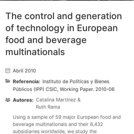
The control and generation
of technology in European
food and beverage
multinationals
Abril 2010
Referencia
Instituto de Políticas y Bienes
Públicos (IPP) CSIC, Working Paper. 2010-06
Catalina Martínez &
Autores
Ruth Rama
Using a sample of 59 major European food and
beverage multinationals and their 8,432
subsidiaries worldwide, we study the