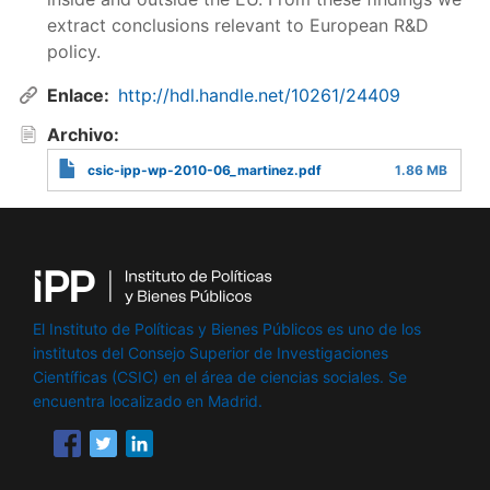
extract conclusions relevant to European R&D
policy.
Enlace
http://hdl.handle.net/10261/24409
Archivo
csic-ipp-wp-2010-06_martinez.pdf
1.86 MB
El Instituto de Políticas y Bienes Públicos es uno de los
institutos del Consejo Superior de Investigaciones
Científicas (CSIC) en el área de ciencias sociales. Se
encuentra localizado en Madrid.