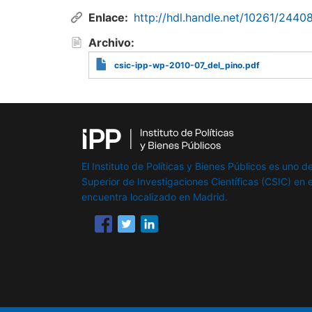
Enlace
http://hdl.handle.net/10261/2440
Archivo
csic-ipp-wp-2010-07_del_pino.pdf
El Instituto de Políticas y Bienes Públicos es uno de
Superior de Investigaciones Científicas (CSIC) en e
encuentra localizado en Madrid.