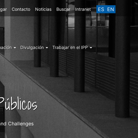
ES
EN
egar
Contacto
Noticias
Buscar
Intranet
mación
Divulgación
Trabajar en el IPP
úblicos
and Challenges