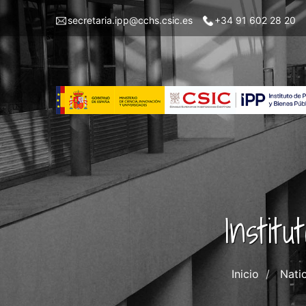
Pasar
Menu
secretaria.ipp@cchs.csic.es
+34 91 602 28 20
al
top
contenido
left
principal
IPP
Instit
Inicio
Nati