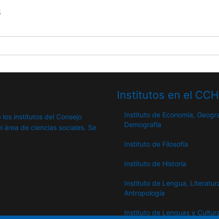
8
Institutos en el CC
Instituto de Economía, Geogra
 los institutos del Consejo
Demografía
l área de ciencias sociales. Se
Instituto de Filosofía
Instituto de Historia
Instituto de Lengua, Literatur
Antropología
Instituto de Lenguas y Cultur