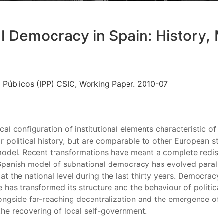
l Democracy in Spain: History,
es Públicos (IPP) CSIC, Working Paper. 2010-07
l configuration of institutional elements characteristic of
r political history, but are comparable to other European st
n model. Recent transformations have meant a complete redis
e Spanish model of subnational democracy has evolved paralle
t the national level during the last thirty years. Democrac
me has transformed its structure and the behaviour of polit
ngside far-reaching decentralization and the emergence of 
the recovering of local self-government.