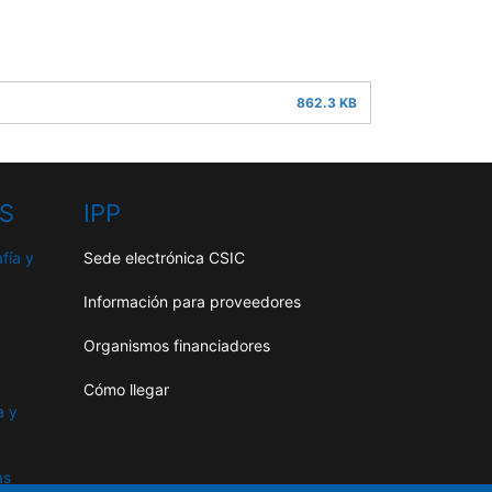
862.3 KB
HS
IPP
fía y
Sede electrónica CSIC
Información para proveedores
Organismos financiadores
Cómo llegar
a y
as