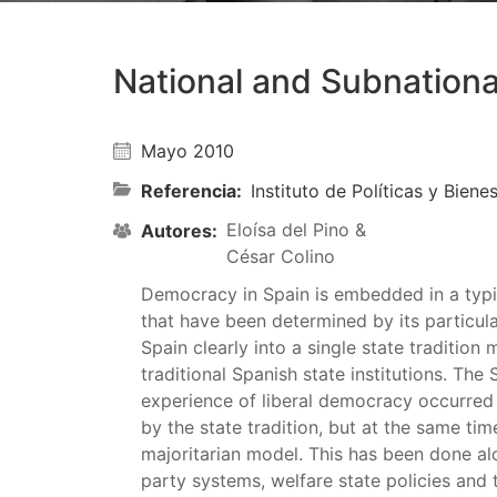
National and Subnationa
Mayo 2010
Referencia
Instituto de Políticas y Bien
Eloísa del Pino &
Autores
César Colino
Democracy in Spain is embedded in a typica
that have been determined by its particula
Spain clearly into a single state traditio
traditional Spanish state institutions. Th
experience of liberal democracy occurred a
by the state tradition, but at the same ti
majoritarian model. This has been done alo
party systems, welfare state policies and 