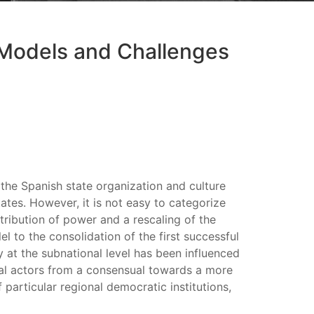
 Models and Challenges
 the Spanish state organization and culture
ates. However, it is not easy to categorize
tribution of power and a rescaling of the
l to the consolidation of the first successful
y at the subnational level has been influenced
ical actors from a consensual towards a more
particular regional democratic institutions,