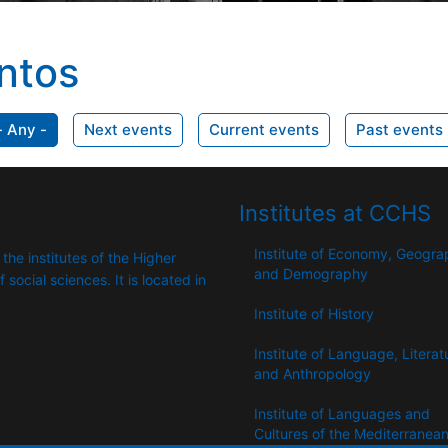
ntos
- Any -
Next events
Current events
Past events
Institutes at CCHS
Institute of Economy, Geogr
 the institutes of the Higher
and Demography
​​social sciences. It is located in
Institute of History
Institute of Language, Literat
and Anthropology
Institute of Languages ​​and
Cultures of the Mediterranea