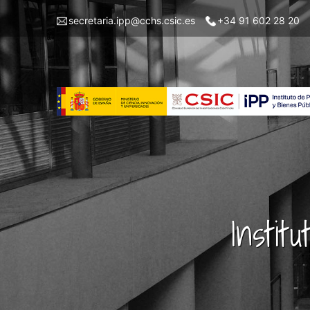
Skip
Menu
secretaria.ipp@cchs.csic.es
+34 91 602 28 20
to
top
main
left
content
IPP
Instit