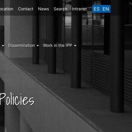
ES
EN
ocation
Contact
News
Search
Intranet
g
Dissemination
Work in the IPP
olicies