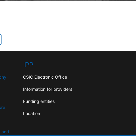
IPP
aphy
CSIC Electronic Office
Information for providers
Funding entities
ure
Location
n and