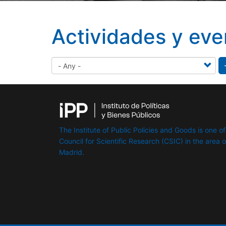
Actividades y eve
The Institute of Public Policies and Goods is one of
Council for Scientific Research (CSIC) in the area of 
Madrid.